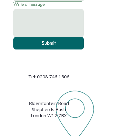
Write a message
Submit
Tel:
0208 746 1506
Bloemfontein Road
Shepherds Bush
London W12 7BX