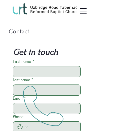
Contact
Get in touch
First name
*
Last name
*
Email
*
Phone