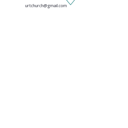
urtchurch@gmail.com