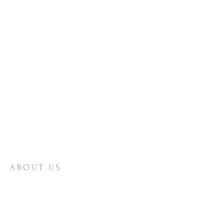
ABOUT US
A Reformed Baptist church proclaiming the
Gospel of Jesus Christ since 1891